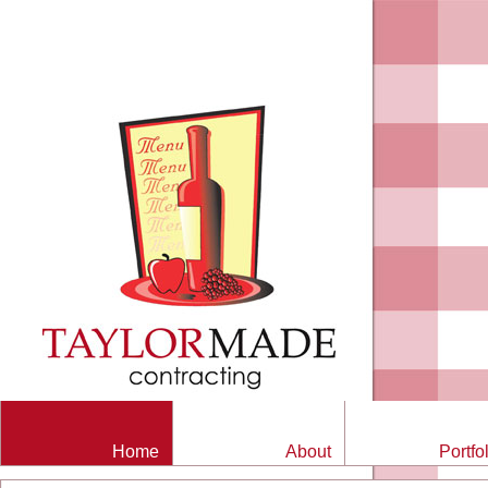
Home
About
Portfo