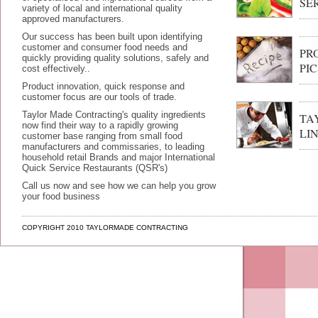
SE
variety of local and international quality
approved manufacturers.
Our success has been built upon identifying
customer and consumer food needs and
PR
quickly providing quality solutions, safely and
PIC
cost effectively..
Product innovation, quick response and
customer focus are our tools of trade.
Taylor Made Contracting's quality ingredients
TA
now find their way to a rapidly growing
LI
customer base ranging from small food
manufacturers and commissaries, to leading
household retail Brands and major International
Quick Service Restaurants (QSR's)
Call us now and see how we can help you grow
your food business
COPYRIGHT 2010 TAYLORMADE CONTRACTING