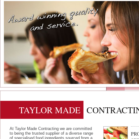
TAYLOR MADE
CONTRACTI
At Taylor Made Contracting we are committed
PR
to being the trusted supplier of a diverse range
of specialised food ingredients sourced from a