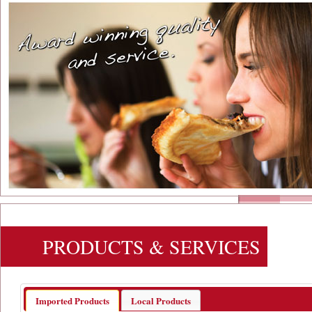
PRODUCTS & SERVICES
Imported Products
Local Products