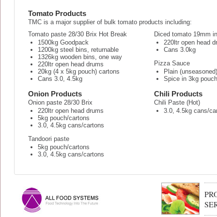
Tomato Products
TMC is a major supplier of bulk tomato products including:
Tomato paste 28/30 Brix Hot Break
Diced tomato 19mm in 
1500kg Goodpack
220ltr open head 
1200kg steel bins, returnable
Cans 3.0kg
1326kg wooden bins, one way
Pizza Sauce
220ltr open head drums
20kg (4 x 5kg pouch) cartons
Plain (unseasoned
Cans 3.0, 4.5kg
Spice in 3kg pouc
Onion Products
Chili Products
Onion paste 28/30 Brix
Chili Paste (Hot)
220ltr open head drums
3.0, 4.5kg cans/ca
5kg pouch/cartons
3.0, 4.5kg cans/cartons
Tandoori paste
5kg pouch/cartons
3.0, 4.5kg cans/cartons
PR
SE