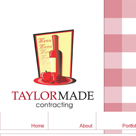
Home
About
Portfo