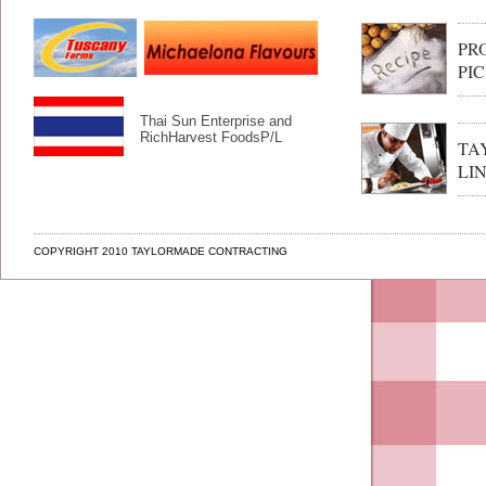
PR
PIC
Thai Sun Enterprise and
RichHarvest FoodsP/L
TA
LI
COPYRIGHT 2010 TAYLORMADE CONTRACTING